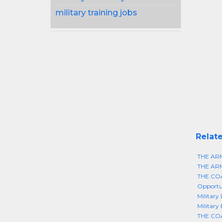
military training jobs
Relate
THE AR
THE AR
THE CO
Opportun
Military
Military
THE CO