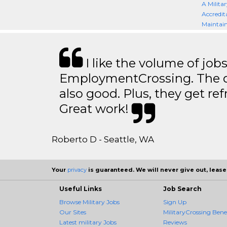
A Militar
Accredit
Maintain
I like the volume of job
EmploymentCrossing. The qu
also good. Plus, they get ref
Great work!
Roberto D - Seattle, WA
Your
privacy
is guaranteed. We will never give out, lease,
Useful Links
Job Search
Browse Military Jobs
Sign Up
Our Sites
MilitaryCrossing Benef
Latest military Jobs
Reviews