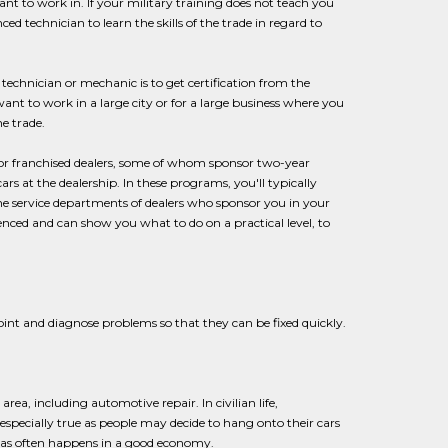
nt to work in. If your military training does not teach you
 technician to learn the skills of the trade in regard to
echnician or mechanic is to get certification from the
want to work in a large city or for a large business where you
e trade.
 or franchised dealers, some of whom sponsor two-year
s at the dealership. In these programs, you'll typically
he service departments of dealers who sponsor you in your
enced and can show you what to do on a practical level, to
point and diagnose problems so that they can be fixed quickly.
rea, including automotive repair. In civilian life,
 especially true as people may decide to hang onto their cars
s as often happens in a good economy.