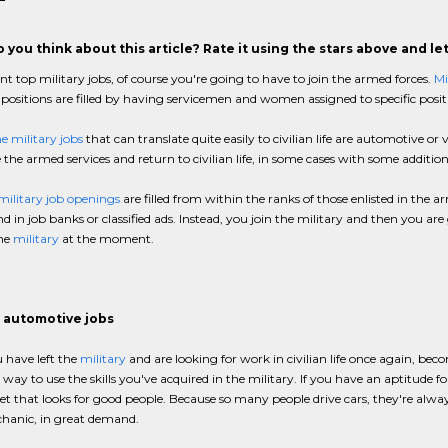
 you think about this article? Rate it using the stars above and l
nt top military jobs, of course you're going to have to join the armed forces.
Mi
 positions are filled by having servicemen and women assigned to specific posit
e military jobs
that can translate quite easily to civilian life are automotive or v
 the armed services and return to civilian life, in some cases with some addition
military job openings
are filled from within the ranks of those enlisted in the 
ind in job banks or classified ads. Instead, you join the military and then you 
the
military
at the moment.
 automotive jobs
 have left the
military
and are looking for work in civilian life once again, be
way to use the skills you've acquired in the military. If you have an aptitude fo
t that looks for good people. Because so many people drive cars, they're alwa
hanic, in great demand.