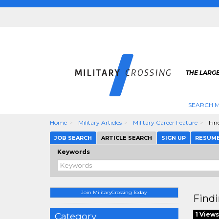
THE LARGE
SEARCH M
Home
Military Articles
Military Career Feature
Find
JOB SEARCH
ARTICLE SEARCH
SIGN UP
RESUM
Keywords
Join MilitaryCrossing Today
Findi
Category
1 Views