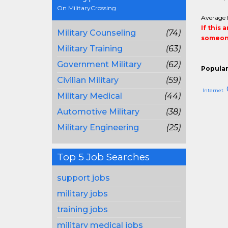
On MilitaryCrossing
Average 
If this 
Military Counseling
(74)
someone
Military Training
(63)
Government Military
(62)
Popular
Civilian Military
(59)
Internet
Military Medical
(44)
Automotive Military
(38)
Military Engineering
(25)
Top 5 Job Searches
support jobs
military jobs
training jobs
military medical jobs