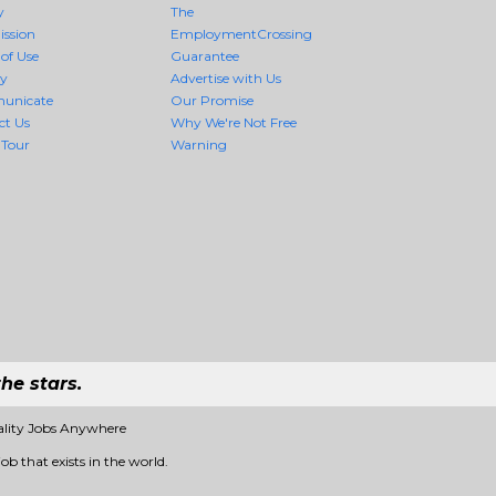
y
The
ission
EmploymentCrossing
of Use
Guarantee
cy
Advertise with Us
unicate
Our Promise
ct Us
Why We're Not Free
 Tour
Warning
he stars.
ality Jobs Anywhere
ob that exists in the world.