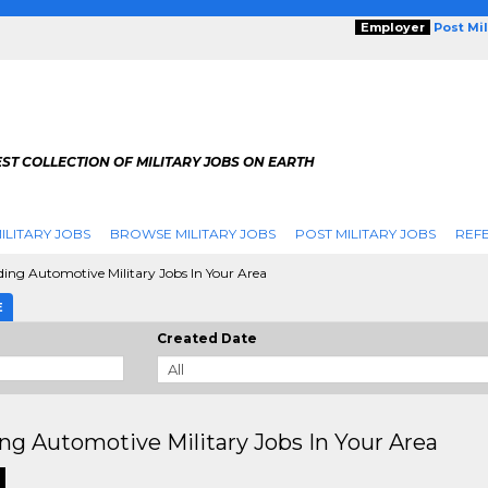
Employer
Post Mi
ST COLLECTION OF MILITARY JOBS ON EARTH
ILITARY JOBS
BROWSE MILITARY JOBS
POST MILITARY JOBS
REFE
ing Automotive Military Jobs In Your Area
E
Created Date
ng Automotive Military Jobs In Your Area