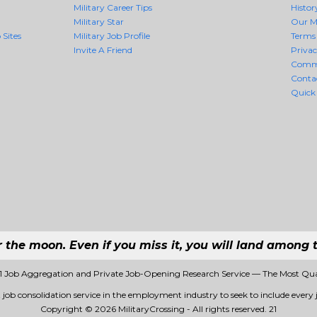
Military Career Tips
Histor
Military Star
Our M
 Sites
Military Job Profile
Terms 
Invite A Friend
Priva
Comm
Conta
Quick
r the moon. Even if you miss it, you will land among t
 #1 Job Aggregation and Private Job-Opening Research Service — The Most Qu
st job consolidation service in the employment industry to seek to include every j
Copyright © 2026 MilitaryCrossing - All rights reserved.
21