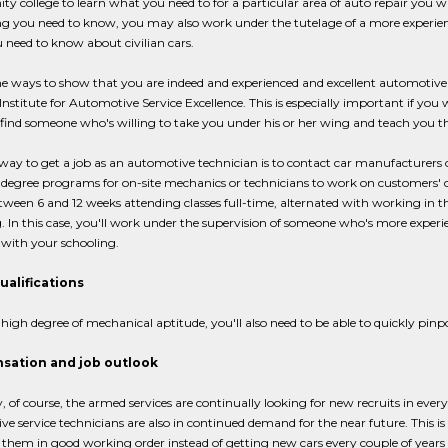
 college to learn what you need to for a particular area of auto repair you wa
g you need to know, you may also work under the tutelage of a more experienced
need to know about civilian cars.
e ways to show that you are indeed and experienced and excellent automotive t
Institute for Automotive Service Excellence. This is especially important if you 
ind someone who's willing to take you under his or her wing and teach you th
ay to get a job as an automotive technician is to contact car manufacturers
 degree programs for on-site mechanics or technicians to work on customers' car
ween 6 and 12 weeks attending classes full-time, alternated with working in t
. In this case, you'll work under the supervision of someone who's more experi
with your schooling.
ualifications
 high degree of mechanical aptitude, you'll also need to be able to quickly pin
ation and job outlook
, of course, the armed services are continually looking for new recruits in every a
e service technicians are also in continued demand for the near future. This is
them in good working order instead of getting new cars every couple of year