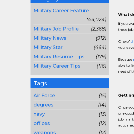
Military Career Feature
What do
(44,024)
If you wa
Military Job Profile
(2,368)
these job
Military News
(912)
One of
th
Military Star
(464)
you leave
Military Resume Tips
(179)
Because
Military Career Tips
(116)
able to f
need of 
Tags
Air Force
(15)
Getting
degrees
(14)
Once you
one good 
navy
(13)
job marke
offices
(12)
auto mec
weapons
(12)