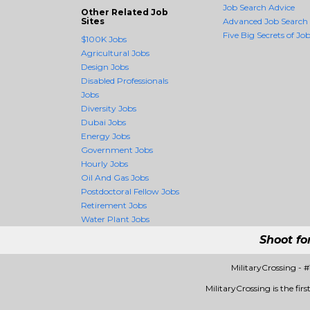
Job Search Advice
Other Related Job
Sites
Advanced Job Search
Five Big Secrets of Job
$100K Jobs
Agricultural Jobs
Design Jobs
Disabled Professionals
Jobs
Diversity Jobs
Dubai Jobs
Energy Jobs
Government Jobs
Hourly Jobs
Oil And Gas Jobs
Postdoctoral Fellow Jobs
Retirement Jobs
Water Plant Jobs
Shoot fo
MilitaryCrossing -
MilitaryCrossing is the fir