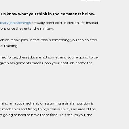
et us know what you think in the comments below.
litary job openings
actually don't exist in civilian life; instead,
ions once they enter the military.
ehicle repair jobs; in fact, this is something you can do after
al training.
armed forces, these jobs are not something you're going to be
are given assignments based upon your aptitude and/or the
coming an auto mechanic or assuming a similar position is
r mechanics and fixing things, this is always an area of the
ys going to need to have them fixed. This makes you, the