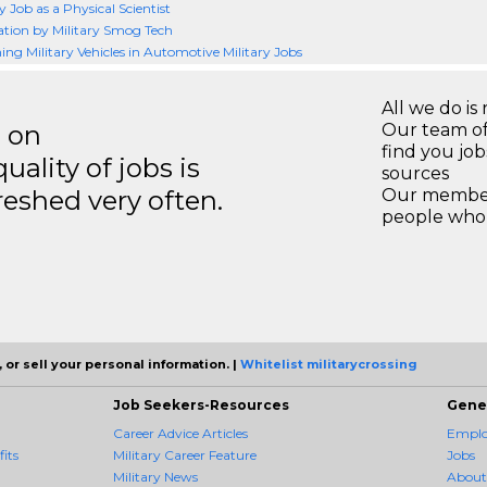
y Job as a Physical Scientist
ation by Military Smog Tech
ing Military Vehicles in Automotive Military Jobs
All we do is 
s on
Our team of
find you jo
ality of jobs is
sources
reshed very often.
Our members
people who 
 or sell your personal information. |
Whitelist militarycrossing
Job Seekers-Resources
Gene
Career Advice Articles
Employ
its
Military Career Feature
Jobs
Military News
About