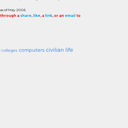
 as of May 2006.
t through a
share
,
like
, a
link
, or an
email
to
civilian life
computers
 colleges