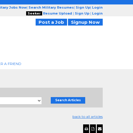
litary Jobs Now
|
Search Military Resumes
|
Sign Up
|
Login
Seeker
Resume Upload
|
Sign Up
|
Login
Post a Job
Signup Now
R A FRIEND
Search Articles
back to all articles