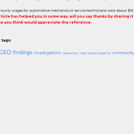
hourly wages for automotive mechanics or service technicians were about $16
article has helped you in some way, will you say thanks by sharing i
 you think would appreciate the reference.
 tags:
GED
findings
investigations
community
references
high school students