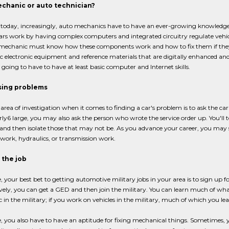
chanic or auto technician?
, today, increasingly, auto mechanics have to have an ever-growing knowled
ars work by having complex computers and integrated circuitry regulate vehicl
 mechanic must know how these components work and how to fix them if they 
c electronic equipment and reference materials that are digitally enhanced and
going to have to have at least basic computer and Internet skills.
sing problems
t area of investigation when it comes to finding a car's problem is to ask the c
rly6 large, you may also ask the person who wrote the service order up. You'
and then isolate those that may not be. As you advance your career, you may spe
l work, hydraulics, or transmission work.
 the job
, your best bet to getting automotive military jobs in your area is to sign up 
vely, you can get a GED and then join the military. You can learn much of wh
in the military; if you work on vehicles in the military, much of which you learn
, you also have to have an aptitude for fixing mechanical things. Sometimes, y