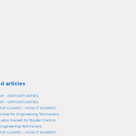
d articles
MY - OPPORTUNITIES
MY - OPPORTUNITIES
AST GUARD – HOW IT WORKS?
ities for Engineering Technicians
 Labor Market for Border Control
 Engineering Technicians
AST GUARD – HOW IT WORKS?