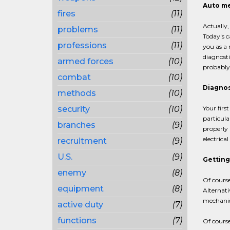
Auto me
fires
(11)
Actually
problems
(11)
Today's c
professions
(11)
you as a
diagnosti
armed forces
(10)
probably 
combat
(10)
Diagno
methods
(10)
security
(10)
Your firs
particula
branches
(9)
properly 
electrica
recruitment
(9)
U.S.
(9)
Getting
enemy
(8)
Of course
equipment
(8)
Alternati
mechanic 
active duty
(7)
functions
(7)
Of course