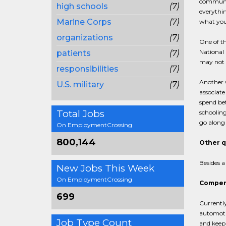
community
high schools
(7)
everythin
Marine Corps
(7)
what you 
organizations
(7)
One of th
National 
patients
(7)
may not f
responsibilities
(7)
Another w
U.S. military
(7)
associate
spend bet
Total Jobs
schooling
go along 
On EmploymentCrossing
800,144
Other q
Besides a
New Jobs This Week
On EmploymentCrossing
Compens
699
Currently
automotiv
Job Type Count
and keep 