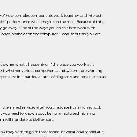
ge of how complex components work together and interact.
es' performance while they're on the road. Because of this,
go awry. One of the ways you do this is to work with
 often online or on the computer. Because of this, you are
ar's owner what's happening. If the place you work at is
ll test whether various components and systems are working
cialize in a particular area of diagnosis and repair, such as
for the armed services after you graduate from high school.
at you need to know about being an auto technician or
 will translate to civilian cars.
ou may wish to go to trade school or vocational school at a