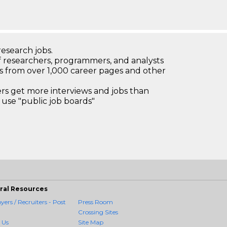
research jobs.
 researchers, programmers, and analysts
bs from over 1,000 career pages and other
 get more interviews and jobs than
use "public job boards"
ral Resources
ers / Recruiters - Post
Press Room
Crossing Sites
 Us
Site Map