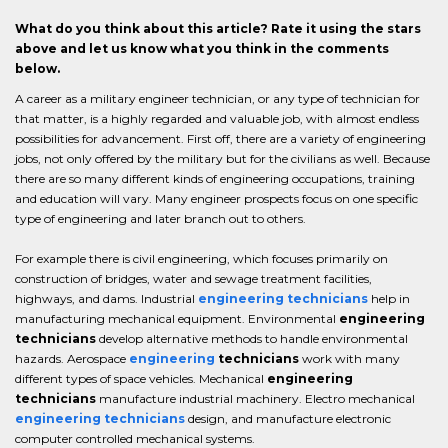
What do you think about this article? Rate it using the stars
above and let us know what you think in the comments
below.
A career as a military engineer technician, or any type of technician for
that matter, is a highly regarded and valuable job, with almost endless
possibilities for advancement. First off, there are a variety of engineering
jobs, not only offered by the military but for the civilians as well. Because
there are so many different kinds of engineering occupations, training
and education will vary. Many engineer prospects focus on one specific
type of engineering and later branch out to others.
For example there is civil engineering, which focuses primarily on
construction of bridges, water and sewage treatment facilities,
highways, and dams. Industrial
engineering technicians
help in
manufacturing mechanical equipment. Environmental
engineering
technicians
develop alternative methods to handle environmental
hazards. Aerospace
engineering
technicians
work with many
different types of space vehicles. Mechanical
engineering
technicians
manufacture industrial machinery. Electro mechanical
engineering technicians
design, and manufacture electronic
computer controlled mechanical systems.