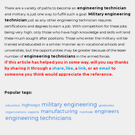
There are a variety of paths to become an
engineering technician
and military is just one way to fulfill such a goal.
Military engineering
technician
just as any other engineering technician requires
certifications and degrees to earn a job. With competition for these jobs
being very high, only those who have high knowledge and skills will land
these much sought after positions. Those who enter the military will be
trained and educated in a similar manner as in vocational schools and
universities, but the opportunities may be greater because of the lesser
number of
engineering technicians
in the armed forces.
If this article has helped you in some way, will you say thanks
by sharing it through a
share
,
like
, a
link
, or an
email
to
someone you think would appreciate the reference.
Popular tags:
military engineering
highways
educators
graduates
manufacturing
engineers
organizations
experts
methods
engineering technicians