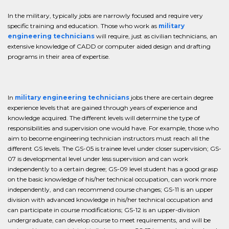
In the military, typically jobs are narrowly focused and require very
specific training and education. Those who work as
military
engineering technicians
will require, just as civilian technicians, an
extensive knowledge of CADD or computer aided design and drafting
programs in their area of expertise.
In
military engineering technicians
jobs there are certain degree
experience levels that are gained through years of experience and
knowledge acquired. The different levels will determine the type of
responsibilities and supervision one would have. For example, those who
aim to become engineering technician instructors must reach all the
different GS levels. The GS-05 is trainee level under closer supervision; GS-
07 is developmental level under less supervision and can work
independently to a certain degree; GS-09 level student has a good grasp
on the basic knowledge of his/her technical occupation, can work more
independently, and can recommend course changes; GS-11 is an upper
division with advanced knowledge in his/her technical occupation and
can participate in course modifications; GS-12 is an upper-division
undergraduate, can develop course to meet requirements, and will be