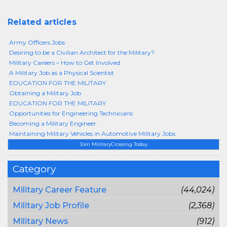
Related articles
Army Officers Jobs
Desiring to be a Civilian Architect for the Military?
Military Careers – How to Get Involved
A Military Job as a Physical Scientist
EDUCATION FOR THE MILITARY
Obtaining a Military Job
EDUCATION FOR THE MILITARY
Opportunities for Engineering Technicians
Becoming a Military Engineer
Maintaining Military Vehicles in Automotive Military Jobs
Join MilitaryCrossing Today
Category
Military Career Feature
(44,024)
Military Job Profile
(2,368)
Military News
(912)