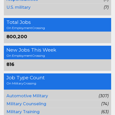
U.S. military
(7)
Total Jobs
On EmploymentCrossing
800,200
New Jobs This Week
On EmploymentCrossing
816
Job Type Count
On MilitaryCrossing
Automotive Military
(307)
Military Counseling
(74)
Military Training
(63)