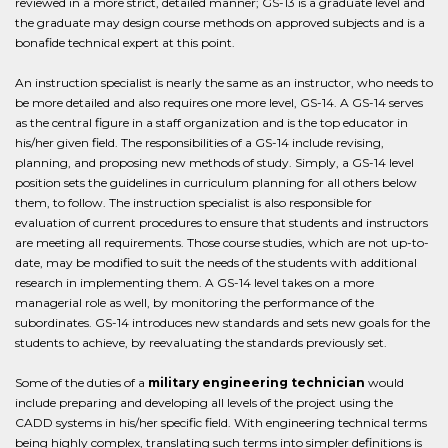
reviewed in a more strict, detailed manner; GS-13 is a graduate level and
the graduate may design course methods on approved subjects and is a
bonafide technical expert at this point.
An instruction specialist is nearly the same as an instructor, who needs to
be more detailed and also requires one more level, GS-14. A GS-14 serves
as the central figure in a staff organization and is the top educator in
his/her given field. The responsibilities of a GS-14 include revising,
planning, and proposing new methods of study. Simply, a GS-14 level
position sets the guidelines in curriculum planning for all others below
them, to follow. The instruction specialist is also responsible for
evaluation of current procedures to ensure that students and instructors
are meeting all requirements. Those course studies, which are not up-to-
date, may be modified to suit the needs of the students with additional
research in implementing them. A GS-14 level takes on a more
managerial role as well, by monitoring the performance of the
subordinates. GS-14 introduces new standards and sets new goals for the
students to achieve, by reevaluating the standards previously set.
Some of the duties of a
military engineering technician
would
include preparing and developing all levels of the project using the
CADD systems in his/her specific field. With engineering technical terms
being highly complex, translating such terms into simpler definitions is