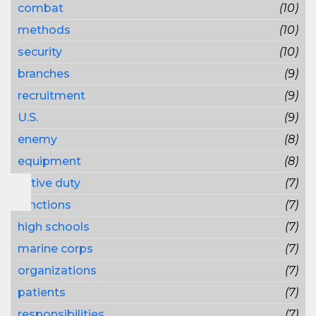
combat
(10)
methods
(10)
security
(10)
branches
(9)
recruitment
(9)
U.S.
(9)
enemy
(8)
equipment
(8)
active duty
(7)
functions
(7)
high schools
(7)
marine corps
(7)
organizations
(7)
patients
(7)
responsibilities
(7)