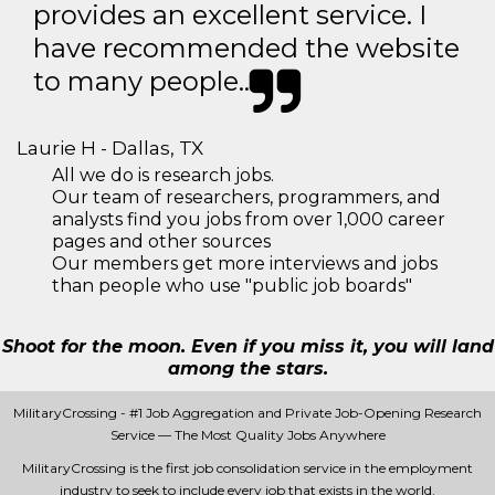
provides an excellent service. I
have recommended the website
to many people..
Laurie H - Dallas, TX
All we do is research jobs.
Our team of researchers, programmers, and
analysts find you jobs from over 1,000 career
pages and other sources
Our members get more interviews and jobs
than people who use "public job boards"
Shoot for the moon. Even if you miss it, you will land
among the stars.
MilitaryCrossing - #1 Job Aggregation and Private Job-Opening Research
Service — The Most Quality Jobs Anywhere
MilitaryCrossing is the first job consolidation service in the employment
industry to seek to include every job that exists in the world.