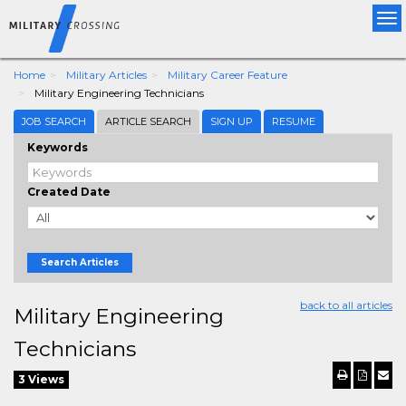
Tog
nav
Home
Military Articles
Military Career Feature
Military Engineering Technicians
JOB SEARCH
ARTICLE SEARCH
SIGN UP
RESUME
Keywords
Created Date
Search Articles
back to all articles
Military Engineering
Technicians
3 Views