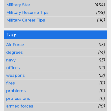
Military Star
(464)
Military Resume Tips
(179)
Military Career Tips
(116)
Tags
Air Force
(15)
degrees
(14)
navy
(13)
offices
(12)
weapons
(12)
fires
(11)
problems
(11)
professions
(11)
armed forces
(10)