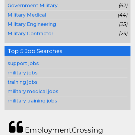
Government Military
(62)
Military Medical
(44)
Military Engineering
(25)
Military Contractor
(25)
Top 5 Job Searches
support jobs
military jobs
training jobs
military medical jobs
military training jobs
EmploymentCrossing