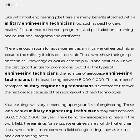
critical.
Like with most engineering jobs there are many benefits attached with a
military engineering technicians
job, such as paid holidays,
health/life insurance, retirement programs, and paid additional training
and educational programs and certificates.
There is enough room for advancement as a military engineer technician
because the military itself is built on rank. Those who show their grasp
on technical knowledge as well as leadership skills and abilities will have
the best opportunities for promotions. Out of all the types of
engineering technicians
, the number of aerospace
engineering
technicians
is the least, being between 8,000-9,000. The number of
aerospace
military engineering technicians
is expected to rise over
the next decade because of the rapid growth of new technologies.
Your earnings will vary, depending upon your field of engineering. Those
who work as
military engineering technicians
may earn between
$60,000-$80,000 per year. There being few aerospace engineers in the
work field, the earnings for aerospace engineers are slightly higher than
those who are in a more common field of engineering, such as electrical
and electronic engineers.