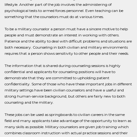
lifestyle. Another part of the job involves the administering of
psychological tests to armed forces personnel. Even teaching can be
something that the counselors must do at various times.
To be a military counselor a person must have a sincere motive to help
people and must demonstrate an interest in working with others.
Patience and the ability to deal with difficult problems and situations are
both necessary. Counseling in both civilian and military environments
requires that a person shows sensitivity to other people and their needs.
The information that is shared during counseling sessions is highly
confidential and applicants for counseling positions will have to
demonstrate that they are committed to upholding patient
confidentiality. Some of those who have these important jobs in different
military settings have been civilian counselors and have a useful and
strong human-service background, but others are fairly new to both
counseling and the military.
These jobs can be used as springboards to civilian careers in the same
field and many applicants take advantage of the opportunity to learn as
many skills as possible. Military counselors are given job training which
combines classroom instruction with actual practice sessions and their