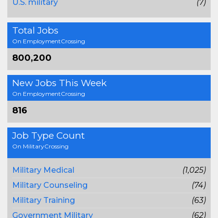
U.S. military
(7)
Total Jobs
On EmploymentCrossing
800,200
New Jobs This Week
On EmploymentCrossing
816
Job Type Count
On MilitaryCrossing
Military Medical
(1,025)
Military Counseling
(74)
Military Training
(63)
Government Military
(62)