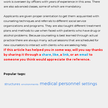
work is overseen by officers with years of experience in this area. There
are also advanced classes, some of which are mandatory.
Applicants are given proper orientation to get them acquainted with
counseling techniques and referrals to different social service
organizations and programs. They are also taught different treatment
plans and methods to use when faced with patients who have drug or
alcohol problems. Because counseling is best learned through actual
practice there are always many actual sessions that are scheduled for
new counselors to interact with clients who are seeking help.
If this article has helped you in some way, will you say thanks
by sharing it through a
share
,
like
, a
link
, or an
email
to
someone you think would appreciate the reference.
Popular tags:
medical personnel
settings
structures
environments