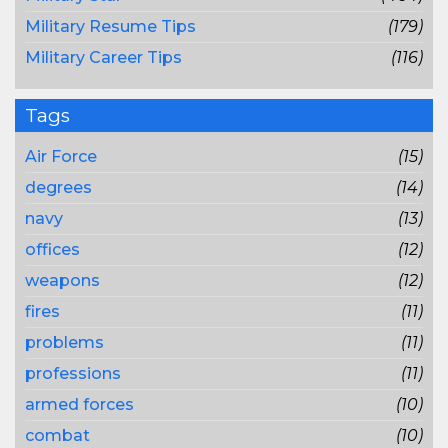
Military Resume Tips
(179)
Military Career Tips
(116)
Tags
Air Force
(15)
degrees
(14)
navy
(13)
offices
(12)
weapons
(12)
fires
(11)
problems
(11)
professions
(11)
armed forces
(10)
combat
(10)