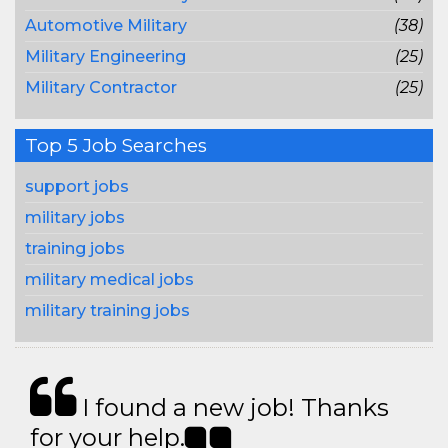
Automotive Military
(38)
Military Engineering
(25)
Military Contractor
(25)
Top 5 Job Searches
support jobs
military jobs
training jobs
military medical jobs
military training jobs
I found a new job! Thanks
for your help.