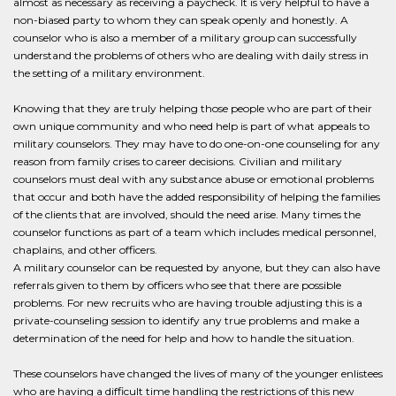
almost as necessary as receiving a paycheck. It is very helpful to have a
non-biased party to whom they can speak openly and honestly. A
counselor who is also a member of a military group can successfully
understand the problems of others who are dealing with daily stress in
the setting of a military environment.
Knowing that they are truly helping those people who are part of their
own unique community and who need help is part of what appeals to
military counselors. They may have to do one-on-one counseling for any
reason from family crises to career decisions. Civilian and military
counselors must deal with any substance abuse or emotional problems
that occur and both have the added responsibility of helping the families
of the clients that are involved, should the need arise. Many times the
counselor functions as part of a team which includes medical personnel,
chaplains, and other officers.
A military counselor can be requested by anyone, but they can also have
referrals given to them by officers who see that there are possible
problems. For new recruits who are having trouble adjusting this is a
private-counseling session to identify any true problems and make a
determination of the need for help and how to handle the situation.
These counselors have changed the lives of many of the younger enlistees
who are having a difficult time handling the restrictions of this new