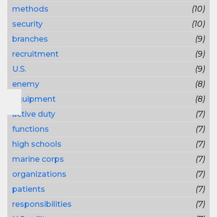
methods
(10)
security
(10)
branches
(9)
recruitment
(9)
U.S.
(9)
enemy
(8)
equipment
(8)
active duty
(7)
functions
(7)
high schools
(7)
marine corps
(7)
organizations
(7)
patients
(7)
responsibilities
(7)