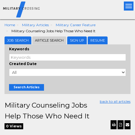
Tog
nav
Home
Military Articles
Military Career Feature
Military Counseling Jobs Help Those Who Need It
JOB SEARCH
ARTICLE SEARCH
SIGN UP
RESUME
Keywords
Created Date
Search Articles
back to all articles
Military Counseling Jobs
Help Those Who Need It
0 Views