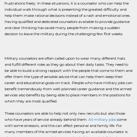
frustrations freely. In these situations, it is a counselor who can help the
individual walk through what is presenting the greatest difficulty and
help them make rational decisions instead of a rash and emotional ones.
Having qualified and dedicated counselors available to provide guidance
and clear thinking has saved many people from making a sudden
decision to leave the military during the challenging few first weeks.
Military counselors are often called upon to wear many different hats
and fulfill different roles as they go about their daily tasks. They need to
be able to build a strong rapport with the people that come to them and
offer them the type of sensible advice that can help them keep their
career and educational goals on track. People who have military jobs can
benefit tremendously from well-planned career guidance and the armed
services also benefits by being able to place members in the positions for
which they are most qualified.
These counselors are able to help not only new recruits but also those
who have years of service already behind them.
All military jobs
come
with some stressors, and this can affect personal and family life. For
many members of the armed services having an available counselor is