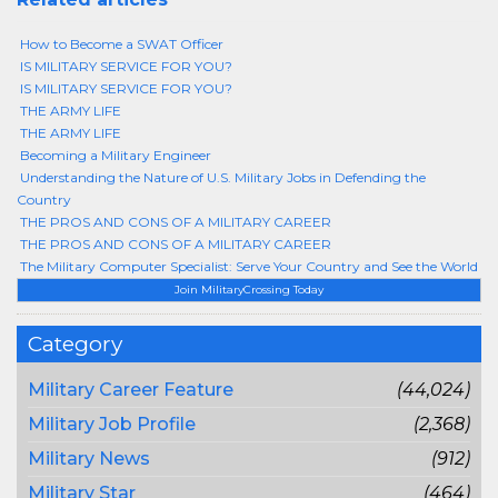
How to Become a SWAT Officer
IS MILITARY SERVICE FOR YOU?
IS MILITARY SERVICE FOR YOU?
THE ARMY LIFE
THE ARMY LIFE
Becoming a Military Engineer
Understanding the Nature of U.S. Military Jobs in Defending the
Country
THE PROS AND CONS OF A MILITARY CAREER
THE PROS AND CONS OF A MILITARY CAREER
The Military Computer Specialist: Serve Your Country and See the World
Join MilitaryCrossing Today
Category
Military Career Feature
(44,024)
Military Job Profile
(2,368)
Military News
(912)
Military Star
(464)