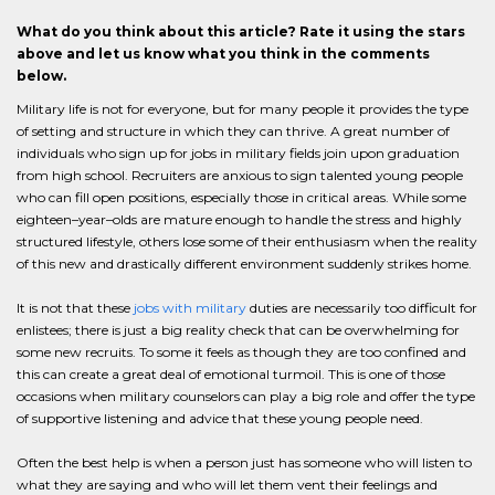
What do you think about this article? Rate it using the stars
above and let us know what you think in the comments
below.
Military life is not for everyone, but for many people it provides the type
of setting and structure in which they can thrive. A great number of
individuals who sign up for jobs in military fields join upon graduation
from high school. Recruiters are anxious to sign talented young people
who can fill open positions, especially those in critical areas. While some
eighteen–year–olds are mature enough to handle the stress and highly
structured lifestyle, others lose some of their enthusiasm when the reality
of this new and drastically different environment suddenly strikes home.
It is not that these
jobs with military
duties are necessarily too difficult for
enlistees; there is just a big reality check that can be overwhelming for
some new recruits. To some it feels as though they are too confined and
this can create a great deal of emotional turmoil. This is one of those
occasions when military counselors can play a big role and offer the type
of supportive listening and advice that these young people need.
Often the best help is when a person just has someone who will listen to
what they are saying and who will let them vent their feelings and