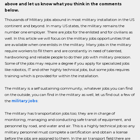
above and let us know what you think in the comments
below.
Thousands of Military jobs abound in most military installation in the US
continent and beyond. In many US states, the military remains the
number one employer. There are jobs for the enlisted and for civilians as
well. In this article we will focus on the military jobs opportunities that
are available when one enlists in the military. Many jobs in the military
require workers to fill them and are constantly in need of talented,
hardworking and reliable people to do their job with military precision.
Some of the jobs may require a degree if you apply for specialized jobs
like robotics, IT and other highly technical jobs, but some jobs requires
training which is provided for within the installation.
The military is a self sustaining community, whatever jobs you can find
on the outside, you can find in the military as well, let us find out a few of
the
military jobs
:
The military has transportation jobs too; they are in charge of
monitoring, managing and conducting safe transit of equipment, and
personnel by road, and water and air. This is a highly technical job so any
military personnel must complete a certification and obtain a license
before the jobs are assigned to them. In the air transport field there are