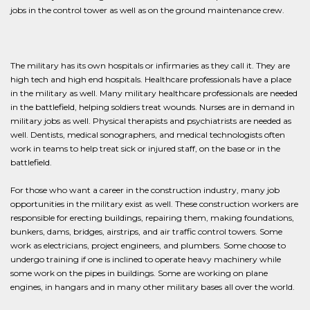
jobs in the control tower as well as on the ground maintenance crew.
The military has its own hospitals or infirmaries as they call it. They are
high tech and high end hospitals. Healthcare professionals have a place
in the military as well. Many military healthcare professionals are needed
in the battlefield, helping soldiers treat wounds. Nurses are in demand in
military jobs as well. Physical therapists and psychiatrists are needed as
well. Dentists, medical sonographers, and medical technologists often
work in teams to help treat sick or injured staff, on the base or in the
battlefield.
For those who want a career in the construction industry, many job
opportunities in the military exist as well. These construction workers are
responsible for erecting buildings, repairing them, making foundations,
bunkers, dams, bridges, airstrips, and air traffic control towers. Some
work as electricians, project engineers, and plumbers. Some choose to
undergo training if one is inclined to operate heavy machinery while
some work on the pipes in buildings. Some are working on plane
engines, in hangars and in many other military bases all over the world.