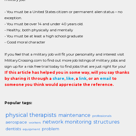
• You must be a United States citizen or permanent alien status – no
exception.
• You must be over 14 and under 40 years old.
• Healthy, both physically and mentally
• You must be at least a high school graduate
• Good moral character
If you feel that a military job will fit your personality and interest visit
MilitaryCrossing.com to find out more job listings of military jobs and
sign up for a risk free trial today to find jobs that are just right for you!
If this article has helped you in some way, will you say thanks
by sharing it through a
share
,
like
, a
link
, or an
email
to
someone you think would appreciate the reference.
Popular tags:
physical therapists
maintenance
professionals
network monitoring
structures
aerospace
workers
dentists
problem
equipment