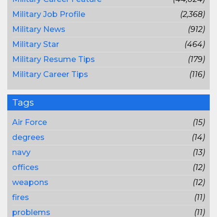
Military Job Profile
(2,368)
Military News
(912)
Military Star
(464)
Military Resume Tips
(179)
Military Career Tips
(116)
Tags
Air Force
(15)
degrees
(14)
navy
(13)
offices
(12)
weapons
(12)
fires
(11)
problems
(11)