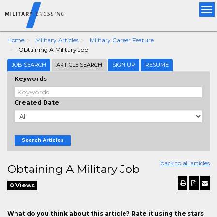
Tog
nav
Home
Military Articles
Military Career Feature
Obtaining A Military Job
JOB SEARCH
ARTICLE SEARCH
SIGN UP
RESUME
Keywords
Created Date
Search Articles
back to all articles
Obtaining A Military Job
0 Views
What do you think about this article? Rate it using the stars