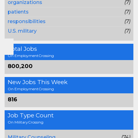
organizations
(7)
patients
(7)
responsibilities
(7)
U.S. military
(7)
Total Jobs
On EmploymentCrossing
800,200
New Jobs This Week
On EmploymentCrossing
816
Job Type Count
On MilitaryCrossing
Military Counseling
(74)