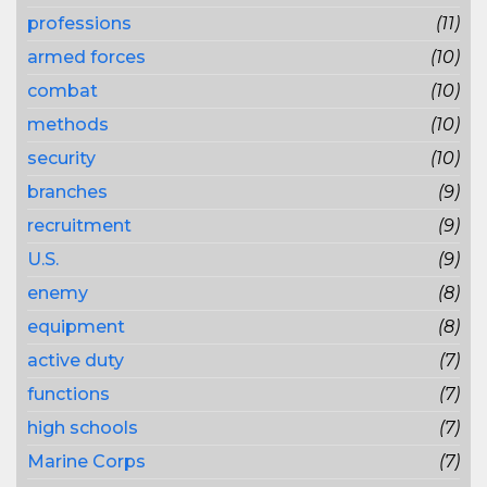
professions
(11)
armed forces
(10)
combat
(10)
methods
(10)
security
(10)
branches
(9)
recruitment
(9)
U.S.
(9)
enemy
(8)
equipment
(8)
active duty
(7)
functions
(7)
high schools
(7)
Marine Corps
(7)