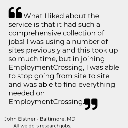
What I liked about the
service is that it had such a
comprehensive collection of
jobs! I was using a number of
sites previously and this took up
so much time, but in joining
EmploymentCrossing, I was able
to stop going from site to site
and was able to find everything I
needed on
EmploymentCrossing.
John Elstner - Baltimore, MD
All we do is research jobs.