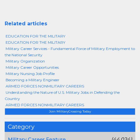
Related articles
EDUCATION FOR THE MILITARY
EDUCATION FOR THE MILITARY
Military Career Services - Fundamental Force of Military Employment to
the National Security
Military Organization
Military Career Opportunities
Military Nursing Job Profile
Becoming a Military Engineer
ARMED FORCES NONMILITARY CAREERS
Understanding the Nature of U.S. Military Jobs in Defending the
Country
ARMED FORCES NONMILITARY CAREERS
Join MilitaryCrossing Today
Category
Military Career Feature
(44,024)