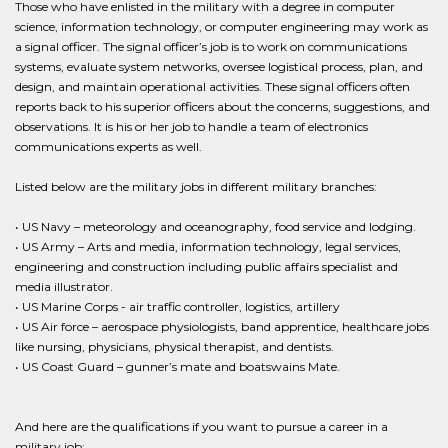
Those who have enlisted in the military with a degree in computer
science, information technology, or computer engineering may work as
a signal officer. The signal officer’s job is to work on communications
systems, evaluate system networks, oversee logistical process, plan, and
design, and maintain operational activities. These signal officers often
reports back to his superior officers about the concerns, suggestions, and
observations. It is his or her job to handle a team of electronics
communications experts as well.
Listed below are the military jobs in different military branches:
• US Navy – meteorology and oceanography, food service and lodging.
• US Army – Arts and media, information technology, legal services,
engineering and construction including public affairs specialist and
media illustrator.
• US Marine Corps - air traffic controller, logistics, artillery
• US Air force – aerospace physiologists, band apprentice, healthcare jobs
like nursing, physicians, physical therapist, and dentists.
• US Coast Guard – gunner’s mate and boatswains Mate.
And here are the qualifications if you want to pursue a career in a
military job: