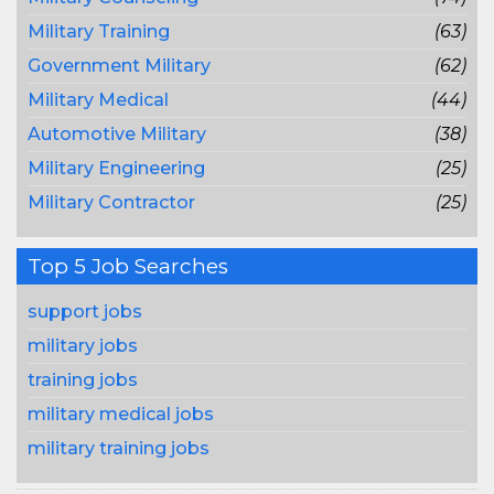
Military Training
(63)
Government Military
(62)
Military Medical
(44)
Automotive Military
(38)
Military Engineering
(25)
Military Contractor
(25)
Top 5 Job Searches
support jobs
military jobs
training jobs
military medical jobs
military training jobs