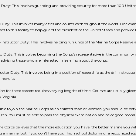
uty: This involves guarding and providing security for more than 100 United
 Duty: This involves many cities and countries throughout the world. One ex
ned to this facility to help guard the president of the United States and provide
-Instructor Duty: This involves helping run units of the Marine Corps Reserve a
g Duty: This involves becoming the Corps's representative in the community a
advising those who are interested in learning about the corps.
ructor Duty: This involves being in a position of leadership as the drill instructor
 recruits.
on for these careers requires varying lengths of time. Courses are usually given
 Virginia.
gible to join the Marine Corps as an enlisted man or woman, you should be be
tizen. You must be able to pass the physical examination and be of good moral 
e Corps believes that the more education you have, the better marine you will
a marine, but if you don't have your high school diploma or a recognized equi