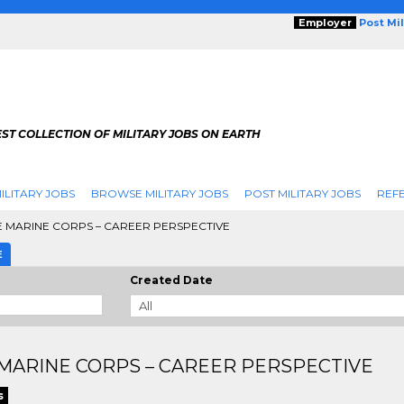
Employer
Post Mi
ST COLLECTION OF MILITARY JOBS ON EARTH
ILITARY JOBS
BROWSE MILITARY JOBS
POST MILITARY JOBS
REFE
 MARINE CORPS – CAREER PERSPECTIVE
E
Created Date
MARINE CORPS – CAREER PERSPECTIVE
s