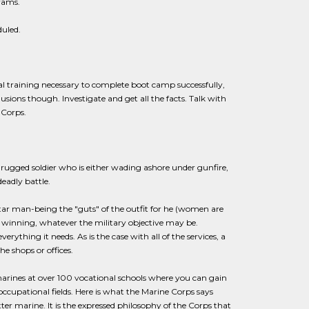
grams.
duled.
ical training necessary to complete boot camp successfully,
sions though. Investigate and get all the facts. Talk with
 Corps.
ugged soldier who is either wading ashore under gunfire,
deadly battle.
ar man-being the "guts" of the outfit for he (women are
 winning, whatever the military objective may be.
thing it needs. As is the case with all of the services, a
the shops or offices.
marines at over 100 vocational schools where you can gain
 occupational fields. Here is what the Marine Corps says
tter marine. It is the expressed philosophy of the Corps that