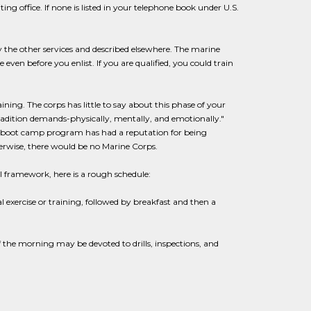
g office. If none is listed in your telephone book under U.S.
y the other services and described elsewhere. The marine
even before you enlist. If you are qualified, you could train
ining. The corps has little to say about this phase of your
 tradition demands-physically, mentally, and emotionally."
ne boot camp program has had a reputation for being
erwise, there would be no Marine Corps.
l framework, here is a rough schedule:
 exercise or training, followed by breakfast and then a
 the morning may be devoted to drills, inspections, and