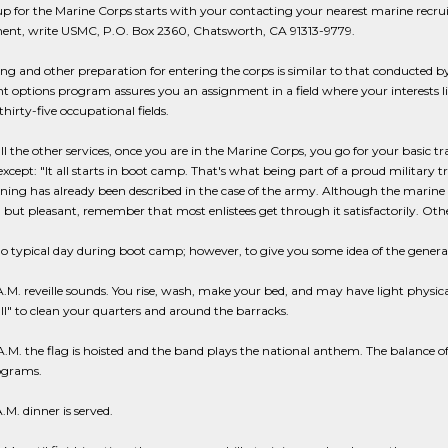
p for the Marine Corps starts with your contacting your nearest marine recruitin
nt, write USMC, P.O. Box 2360, Chatsworth, CA 91313-9779.
ing and other preparation for entering the corps is similar to that conducted b
t options program assures you an assignment in a field where your interests lie 
thirty-five occupational fields.
ll the other services, once you are in the Marine Corps, you go for your basic tra
except: "It all starts in boot camp. That's what being part of a proud military
ining has already been described in the case of the army. Although the mari
but pleasant, remember that most enlistees get through it satisfactorily. Oth
no typical day during boot camp; however, to give you some idea of the genera
.M. reveille sounds. You rise, wash, make your bed, and may have light physical
all" to clean your quarters and around the barracks.
.M. the flag is hoisted and the band plays the national anthem. The balance of
ograms.
A.M. dinner is served.