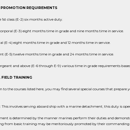
 PROMOTION REQUIREMENTS
e 1st class (E-2) six months active duty.
corporal (E-3) eight months time in grade and nine months time in service.
al (E-4) eight months time in grade and 12 months time in service.
nt (E-5) twelve months time in grade and 24 months time in service.
sergeant and above (E-6 through E-9) various time in grade requirements based
 FIELD TRAINING
on to the courses listed here, you may find several special courses that prepare
 This involves serving aboard ship with a marine detachment; this duty is ope
nt is determined by the manner marines perform their duties and demonstrate
ng from basic training may be meritoriously promoted by their commanding 