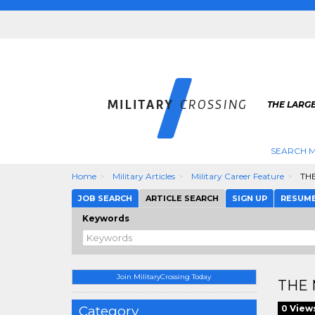
THE LARGE
SEARCH M
Home
Military Articles
Military Career Feature
THE
JOB SEARCH
ARTICLE SEARCH
SIGN UP
RESUM
Keywords
Join MilitaryCrossing Today
THE 
Category
0 View