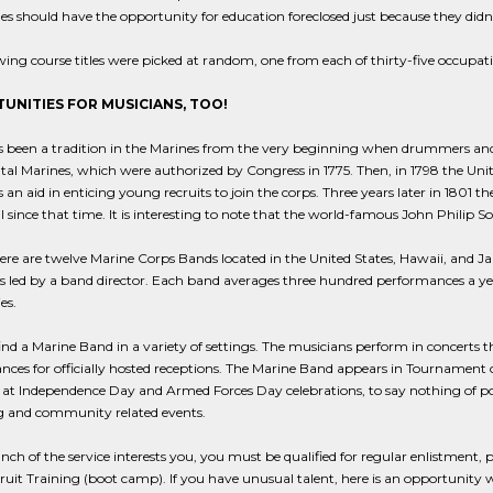
s should have the opportunity for education foreclosed just because they didn't 
wing course titles were picked at random, one from each of thirty-five occupatio
UNITIES FOR MUSICIANS, TOO!
 been a tradition in the Marines from the very beginning when drummers and fif
al Marines, which were authorized by Congress in 1775. Then, in 1798 the Uni
an aid in enticing young recruits to join the corps. Three years later in 1801 t
 since that time. It is interesting to note that the world-famous John Philip S
ere are twelve Marine Corps Bands located in the United States, Hawaii, and Japa
 led by a band director. Each band averages three hundred performances a year 
es.
find a Marine Band in a variety of settings. The musicians perform in concerts
ces for officially hosted receptions. The Marine Band appears in Tournament 
at Independence Day and Armed Forces Day celebrations, to say nothing of po
ng and community related events.
ranch of the service interests you, you must be qualified for regular enlistment
uit Training (boot camp). If you have unusual talent, here is an opportunity 