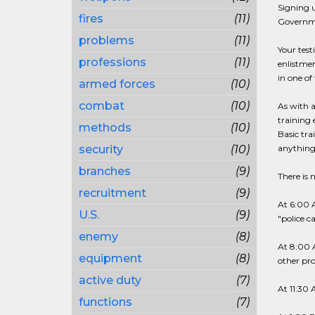
Signing u
fires
(11)
Governme
problems
(11)
Your test
professions
(11)
enlistmen
in one of 
armed forces
(10)
combat
(10)
As with a
training 
methods
(10)
Basic tra
security
(10)
anything 
branches
(9)
There is 
recruitment
(9)
At 6:00 A
U.S.
(9)
"police c
enemy
(8)
At 8:00 A
equipment
(8)
other pr
active duty
(7)
At 11:30 
functions
(7)