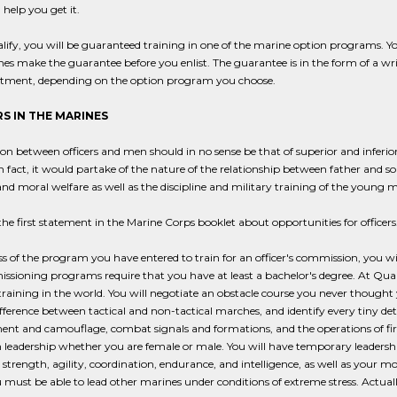
 help you get it.
alify, you will be guaranteed training in one of the marine option programs. Y
es make the guarantee before you enlist. The guarantee is in the form of a writt
istment, depending on the option program you choose.
S IN THE MARINES
ion between officers and men should in no sense be that of superior and inferio
In fact, it would partake of the nature of the relationship between father and son 
nd moral welfare as well as the discipline and military training of the youn
the first statement in the Marine Corps booklet about opportunities for officers
s of the program you have entered to train for an officer's commission, you will
ssioning programs require that you have at least a bachelor's degree. At Quan
training in the world. You will negotiate an obstacle course you never thought
difference between tactical and non-tactical marches, and identify every tiny detai
nt and camouflage, combat signals and formations, and the operations of fire
n leadership whether you are female or male. You will have temporary leader
 strength, agility, coordination, endurance, and intelligence, as well as your
ou must be able to lead other marines under conditions of extreme stress. Actual