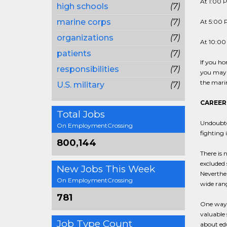
At 1:00 P
high schools
(7)
marine corps
(7)
At 5:00 P
organizations
(7)
At 10:00 
patients
(7)
If you ho
responsibilities
(7)
you may n
the marin
U.S. military
(7)
CAREER
Total Jobs
Undoubted
On EmploymentCrossing
fighting 
800,144
There is 
excluded 
New Jobs This Week
Neverthel
On EmploymentCrossing
wide range
781
One way t
valuable 
Job Type Count
about edu