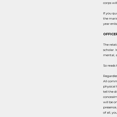
corps will
If you qu
the marin
year enl
OFFICER
The relat
scholar. 
mental, a
So reads 
Regardles
All commi
physical 
tell the 
concealme
will be o
presence,
of all, y