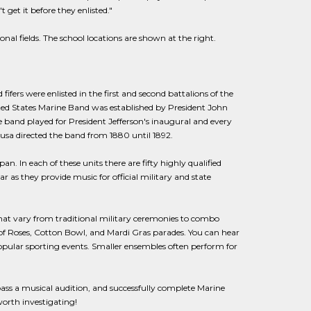
get it before they enlisted."
nal fields. The school locations are shown at the right.
ers were enlisted in the first and second battalions of the
ted States Marine Band was established by President John
he band played for President Jefferson's inaugural and every
ousa directed the band from 1880 until 1892.
n. In each of these units there are fifty highly qualified
as they provide music for official military and state
 that vary from traditional military ceremonies to combo
of Roses, Cotton Bowl, and Mardi Gras parades. You can hear
pular sporting events. Smaller ensembles often perform for
, pass a musical audition, and successfully complete Marine
worth investigating!