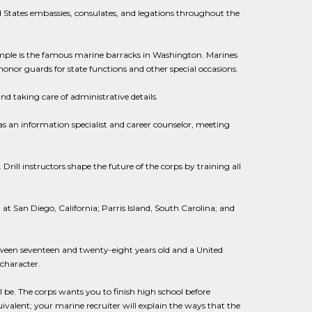
 States embassies, consulates, and legations throughout the
ample is the famous marine barracks in Washington. Marines
 honor guards for state functions and other special occasions.
nd taking care of administrative details.
s an information specialist and career counselor, meeting
. Drill instructors shape the future of the corps by training all
 at San Diego, California; Parris Island, South Carolina; and
tween seventeen and twenty-eight years old and a United
character.
 be. The corps wants you to finish high school before
valent; your marine recruiter will explain the ways that the