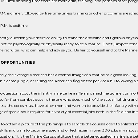
.M. until finishing time there are more drills, training, and perhaps other pro
.M. is dinner, followed by free time unless training or other programs are sche
P.M. is bedtime.
nestly question your desire or ability to stand the discipline and rigorous phys
ot be psychologically or physically ready to be a marine. Don't jump to conclu
e recruiter, who can help and advise you. Be fair to yourself and to the Marine
 OPPORTUNITIES
ly the average American has a mental image of a marine as a good looking, r
in a dense jungle, or raising the American flag on the peak of a hill following a 
no question about the infantryman-be he a rifleman, machine gunner, or mort
so far from combat duty) is the one who does much of the actual fighting and
ess, the corps must have other men and women to provide the infantry with every
 of specialists is required for a variety of essential jobs both in the field and in 
o obtain a picture of the job range is to sample the courses open to enlisted 
skills and train to become a specialist or technician in over 300 jobs in various
cation: "It is the Marine Corps's attitude that a better educated marine is a be