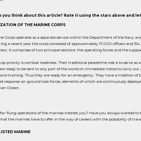
 you think about this article? Rate it using the stars above and l
ZATION OF THE MARINE CORPS
e Corps operates as a separate service within the Department of the Navy and
ring a recent year the corps consisted of approximately 17,000 officers and 
view, it comprises of two principal sections: the operating forces and the supp
top priority is combat readiness. Their traditional peacetime role is to serve as a
re ready to be sent to any part of the world on immediate notice to carry out
sive training. Thus they are ready for an emergency. They have a tradition of b
id response air-ground task forces, elements of which are continuously deploy
dian Ocean.
far-flung operations of the marines interest you? Have you always wanted to tra
hat the marines have to offer in the way of careers with the possibility of trav
LISTED MARINE