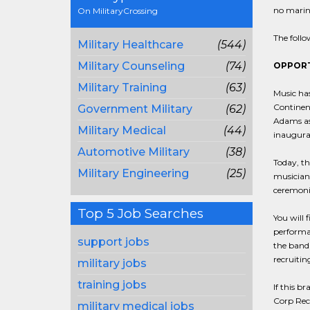
no marine
On MilitaryCrossing
The follo
Military Healthcare
(544)
Military Counseling
(74)
OPPORT
Military Training
(63)
Music has
Continent
Government Military
(62)
Adams as 
Military Medical
(44)
inaugural
Automotive Military
(38)
Today, th
Military Engineering
(25)
musicians
ceremoni
Top 5 Job Searches
You will 
performan
support jobs
the band 
recruiti
military jobs
training jobs
If this b
Corp Recr
military medical jobs