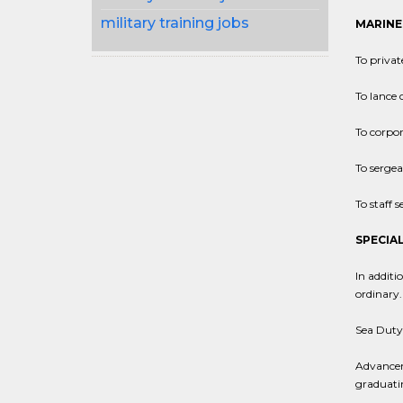
military training jobs
MARINE
To privat
To lance 
To corpor
To sergea
To staff 
SPECIAL
In additi
ordinary.
Sea Duty:
Advanceme
graduati