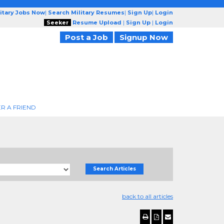
litary Jobs Now
|
Search Military Resumes
|
Sign Up
|
Login
Seeker
Resume Upload
|
Sign Up
|
Login
Post a Job
Signup Now
R A FRIEND
Search Articles
back to all articles