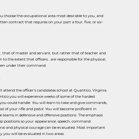
ou choose the occupational area most desirable to you, and
en contract that requires on your part a four, five, or six-
r, that of master and servant, but rather that of teacher and
to the extent that officers...are responsible for the physical,
g men under their command.
.
 attend the officer's candidates school at Quantico, Virginia.
tico you will experience weeks of some of the hardest
 you could handle. You will learn to take and give commands,
l of your rifle and pistol. You will become proficient in
 teams in defensive and offensive positions. The emphasis
ship positions so your appearance, speech, command
 moral and physical courage can be evaluated. Most important
ly you will be evaluated in two areas: