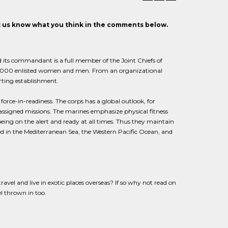
et us know what you think in the comments below.
 its commandant is a full member of the Joint Chiefs of
154,000 enlisted women and men. From an organizational
orting establishment.
 force-in-readiness. The corps has a global outlook, for
 assigned missions. The marines emphasize physical fitness
eing on the alert and ready at all times. Thus they maintain
ed in the Mediterranean Sea, the Western Pacific Ocean, and
vel and live in exotic places overseas? If so why not read on
el thrown in too.