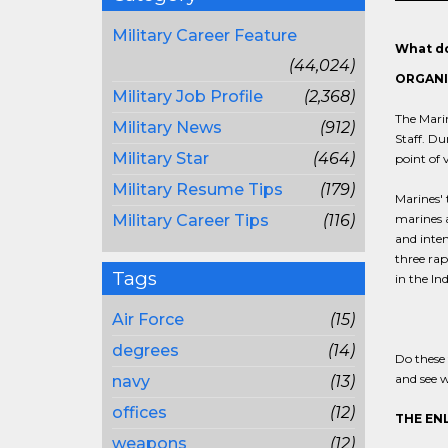
Military Career Feature
What do
(44,024)
ORGANI
Military Job Profile
(2,368)
The Marin
Military News
(912)
Staff. Du
Military Star
(464)
point of 
Military Resume Tips
(179)
Marines' 
Military Career Tips
(116)
marines a
and inten
three rap
Tags
in the In
Air Force
(15)
degrees
(14)
Do these 
and see w
navy
(13)
offices
(12)
THE EN
weapons
(12)