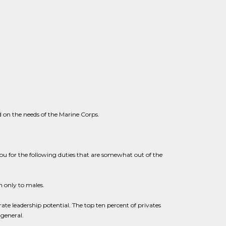
 on the needs of the Marine Corps.
 you for the following duties that are somewhat out of the
n only to males.
 leadership potential. The top ten percent of privates
general.