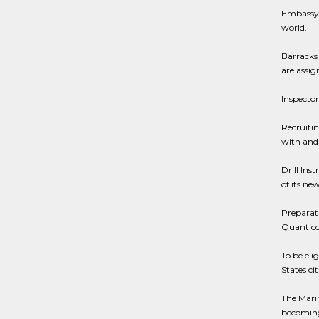
Embassy D
world.
Barracks
are assig
Inspector
Recruitin
with and 
Drill Inst
of its new
Preparati
Quantico,
To be eli
States ci
The Marin
becoming 