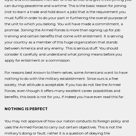
can during peacetime and wartime. This is the basic reason for joining
(not to learn a trade and hold down a job) that is the requirement you
must fulfill in order to do your part in furthering the overall purpose of
the unit to which you belong. You will have made a commitment, a
promise. Joining the Armed Forces is more than signing up for job
training and certain benefits that come with enlistment. It is serving
your country as a member of this huge organization that stands
between America and any enemy. This is serious stuff. You should
consider it carefully and understand what joining means before you
apply for enlistment or a commission.
For reasons best known to them-selves, some Americans want to have
nothing to do with the military establishment. Since ours is a free
society, that attitude is acceptable. If you too do not like the Armed
Forces, even though it offers many excellent career possibilities and
benefits, this book is not for you, if indeed you have even read this far.
NOTHING IS PERFECT
You may not approve of how our nation conducts its foreign policy and
uses the Armed Forces to carry out certain objectives. This is not the
military's doing or fault; rather it is a question of obeying the