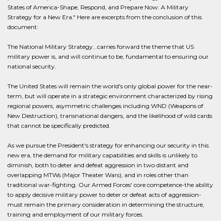
States of America-Shape, Respond, and Prepare Now: A Military
Strategy for a New Era." Here are excerpts from the conclusion of this
document:
The National Military Strategy...carries forward the theme that US
military power is, and will continue to be, fundamental to ensuring our
national security.
The United States will remain the world's only global power for the near-
term, but will operate in a strategic environment characterized by rising
regional powers, asymmetric challenges including WND (Weapons of
New Destruction), transnational dangers, and the likelihood of wild cards
that cannot be specifically predicted.
As we pursue the President's strategy for enhancing our security in this
new era, the demand for military capabilities and skills is unlikely to
diminish, both to deter and defeat aggression in two distant and
overlapping MTWs (Major Theater Wars), and in roles other than
traditional war-fighting. Our Armed Forces' core competence-the ability
to apply decisive military power to deter or defeat acts of aggression-
must remain the primary consideration in determining the structure,
training and employment of our military forces.