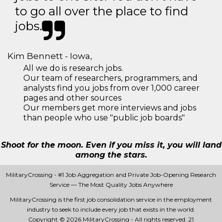
to go all over the place to find
jobs.
Kim Bennett - Iowa,
All we do is research jobs.
Our team of researchers, programmers, and
analysts find you jobs from over 1,000 career
pages and other sources
Our members get more interviews and jobs
than people who use "public job boards"
Shoot for the moon. Even if you miss it, you will land
among the stars.
MilitaryCrossing - #1 Job Aggregation and Private Job-Opening Research
Service — The Most Quality Jobs Anywhere
MilitaryCrossing is the first job consolidation service in the employment
industry to seek to include every job that exists in the world.
Copyright © 2026 MilitaryCrossing - All rights reserved.
21