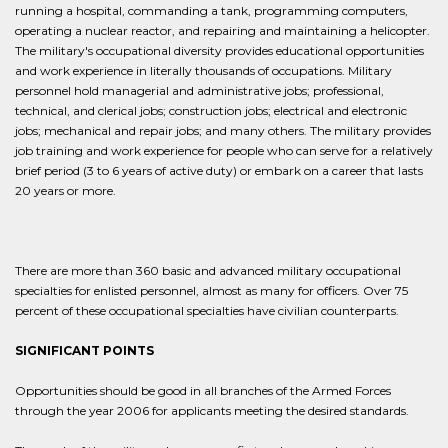
running a hospital, commanding a tank, programming computers,
operating a nuclear reactor, and repairing and maintaining a helicopter.
The military's occupational diversity provides educational opportunities
and work experience in literally thousands of occupations. Military
personnel hold managerial and administrative jobs; professional,
technical, and clerical jobs; construction jobs; electrical and electronic
jobs; mechanical and repair jobs; and many others. The military provides
job training and work experience for people who can serve for a relatively
brief period (3 to 6 years of active duty) or embark on a career that lasts
20 years or more.
There are more than 360 basic and advanced military occupational
specialties for enlisted personnel, almost as many for officers. Over 75
percent of these occupational specialties have civilian counterparts.
SIGNIFICANT POINTS
Opportunities should be good in all branches of the Armed Forces
through the year 2006 for applicants meeting the desired standards.