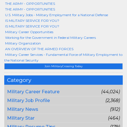
THE ARMY - OPPORTUNITIES
THE ARMY - OPPORTUNITIES
U.S. Military Jobs - Military Employment for a National Defense
IS MILITARY SERVICE FOR YOU?
IS MILITARY SERVICE FOR YOU?
Military Career Opportunities
Working for the Government in Federal Military Careers
Military Organization
AN OVERVIEW OF THE ARMED FORCES
Military Career Services - Fundamental Force of Military Employment to
the National Security
Join MilitaryCrossing Today
Category
Military Career Feature
(44,024)
Military Job Profile
(2,368)
Military News
(912)
Military Star
(464)
Military Resume Tips
(179)