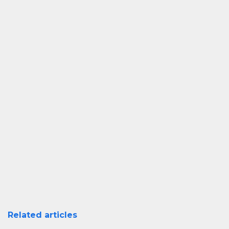
Related articles