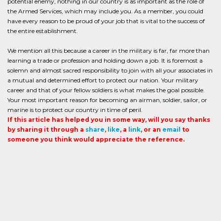
potential enemy, nothing in our country is as important as the role of
the Armed Services, which may include you. As a member, you could
have every reason to be proud of your job that is vital to the success of
the entire establishment.
We mention all this because a career in the military is far, far more than
learning a trade or profession and holding down a job. It is foremost a
solemn and almost sacred responsibility to join with all your associates in
a mutual and determined effort to protect our nation. Your military
career and that of your fellow soldiers is what makes the goal possible.
Your most important reason for becoming an airman, soldier, sailor, or
marine is to protect our country in time of peril.
If this article has helped you in some way, will you say thanks
by sharing it through a
share
,
like
, a
link
, or an
email
to
someone you think would appreciate the reference.