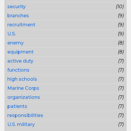
security
(10)
branches
(9)
recruitment
(9)
U.S.
(9)
enemy
(8)
equipment
(8)
active duty
(7)
functions
(7)
high schools
(7)
Marine Corps
(7)
organizations
(7)
patients
(7)
responsibilities
(7)
U.S. military
(7)