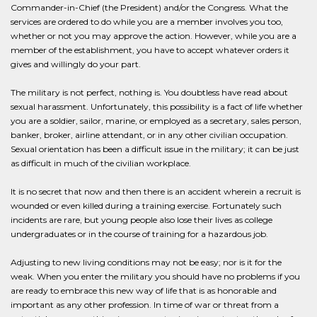
Commander-in-Chief (the President) and/or the Congress. What the
services are ordered to do while you are a member involves you too,
whether or not you may approve the action. However, while you are a
member of the establishment, you have to accept whatever orders it
gives and willingly do your part.
The military is not perfect, nothing is. You doubtless have read about
sexual harassment. Unfortunately, this possibility is a fact of life whether
you are a soldier, sailor, marine, or employed as a secretary, sales person,
banker, broker, airline attendant, or in any other civilian occupation.
Sexual orientation has been a difficult issue in the military; it can be just
as difficult in much of the civilian workplace.
It is no secret that now and then there is an accident wherein a recruit is
wounded or even killed during a training exercise. Fortunately such
incidents are rare, but young people also lose their lives as college
undergraduates or in the course of training for a hazardous job.
Adjusting to new living conditions may not be easy; nor is it for the
weak. When you enter the military you should have no problems if you
are ready to embrace this new way of life that is as honorable and
important as any other profession. In time of war or threat from a