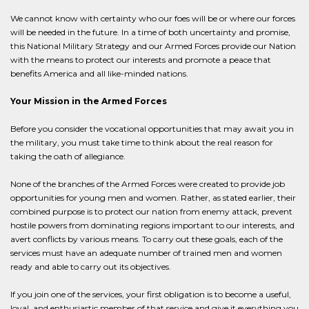
We cannot know with certainty who our foes will be or where our forces
will be needed in the future. In a time of both uncertainty and promise,
this National Military Strategy and our Armed Forces provide our Nation
with the means to protect our interests and promote a peace that
benefits America and all like-minded nations.
Your Mission in the Armed Forces
Before you consider the vocational opportunities that may await you in
the military, you must take time to think about the real reason for
taking the oath of allegiance.
None of the branches of the Armed Forces were created to provide job
opportunities for young men and women. Rather, as stated earlier, their
combined purpose is to protect our nation from enemy attack, prevent
hostile powers from dominating regions important to our interests, and
avert conflicts by various means. To carry out these goals, each of the
services must have an adequate number of trained men and women
ready and able to carry out its objectives.
If you join one of the services, your first obligation is to become a useful,
loyal, and enthusiastic member of that service and give it everything you