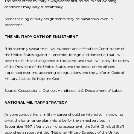
The needs of the military always come first, so hours and working
conditions may vary substantially.
Some training or duty assignments may be hazardous, even in
peacetime.
THE MILITARY OATH OF ENLISTMENT
"I do solemnly swear that I will support and defend the Constitution of
the United States against all enemies, foreign and domestic; that I will
bear true faith and allegiance to the same; and that I will obey the orders
of the President of the United States and the orders of the officers
appointed over me, according to regulations and the Uniform Code of
Military Justice. So help me God."
Source: Occupational Outlook Handbook, U.S. Department of Labor.
NATIONAL MILITARY STRATEGY
Anyone considering a military career should be interested in knowing
what the long-range plan might be for the armed services. In
September 1997, after a year-long assessment, the Joint Chiefs of Staff
published a report entitled "National Military Strategy of the United