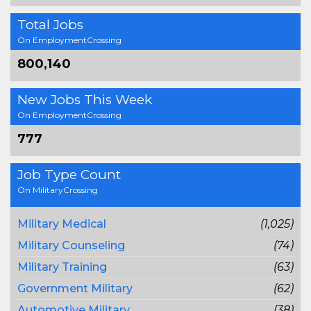
Total Jobs
On EmploymentCrossing
800,140
New Jobs This Week
On EmploymentCrossing
777
Job Type Count
On MilitaryCrossing
Military Medical
(1,025)
Military Counseling
(74)
Military Training
(63)
Government Military
(62)
Automotive Military
(38)