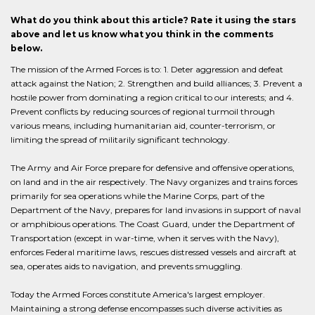
What do you think about this article? Rate it using the stars
above and let us know what you think in the comments
below.
The mission of the Armed Forces is to: 1. Deter aggression and defeat
attack against the Nation; 2. Strengthen and build alliances; 3. Prevent a
hostile power from dominating a region critical to our interests; and 4.
Prevent conflicts by reducing sources of regional turmoil through
various means, including humanitarian aid, counter-terrorism, or
limiting the spread of militarily significant technology.
The Army and Air Force prepare for defensive and offensive operations,
on land and in the air respectively. The Navy organizes and trains forces
primarily for sea operations while the Marine Corps, part of the
Department of the Navy, prepares for land invasions in support of naval
or amphibious operations. The Coast Guard, under the Department of
Transportation (except in war-time, when it serves with the Navy),
enforces Federal maritime laws, rescues distressed vessels and aircraft at
sea, operates aids to navigation, and prevents smuggling.
Today the Armed Forces constitute America's largest employer.
Maintaining a strong defense encompasses such diverse activities as