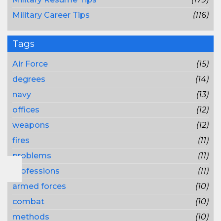
Military Career Tips
(116)
Tags
Air Force
(15)
degrees
(14)
navy
(13)
offices
(12)
weapons
(12)
fires
(11)
problems
(11)
professions
(11)
armed forces
(10)
combat
(10)
methods
(10)