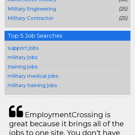
Military Engineering
(25)
Military Contractor
(25)
Top 5 Job Searches
support jobs
military jobs
training jobs
military medical jobs
military training jobs
EmploymentCrossing is
great because it brings all of the
jobs to one site. You don't have