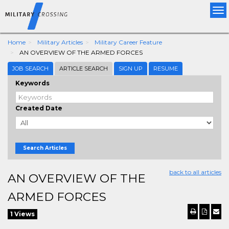
Tog
nav
Home
Military Articles
Military Career Feature
AN OVERVIEW OF THE ARMED FORCES
JOB SEARCH
ARTICLE SEARCH
SIGN UP
RESUME
Keywords
Created Date
Search Articles
back to all articles
AN OVERVIEW OF THE
ARMED FORCES
1 Views