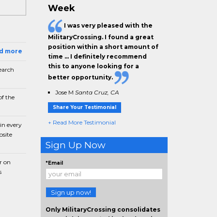
Week
I was very pleased with the
MilitaryCrossing. I found a great
position within a short amount of
ad more
time … I definitely recommend
this to anyone looking for a
earch
better opportunity.
Jose M
Santa Cruz, CA
f the
Share Your Testimonial
+ Read More Testimonial
in every
bsite
Sign Up Now
r on
*Email
s
Sign up now!
Only MilitaryCrossing consolidates