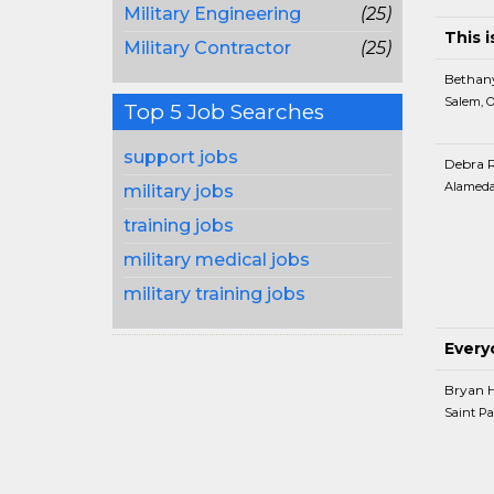
Military Engineering
(25)
This i
Military Contractor
(25)
Bethan
Salem, 
Top 5 Job Searches
support jobs
Debra 
Alameda
military jobs
training jobs
military medical jobs
military training jobs
Every
Bryan 
Saint Pa