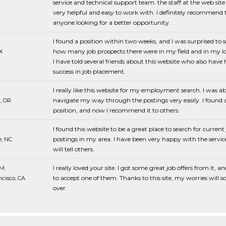
service and technical support team. the staff at the web sit
very helpful and easy to work with. I definitely recommend t
anyone looking for a better opportunity.
I found a position within two weeks, and I was surprised to s
how many job prospects there were in my field and in my lo
X
I have told several friends about this website who also have
success in job placement.
I really like this website for my employment search. I was ab
navigate my way through the postings very easily. I found 
, OR
position, and now I recommend it to others.
I found this website to be a great place to search for current
postings in my area. I have been very happy with the servic
e, NC
will tell others.
M.
I really loved your site. I got some great job offers from it, an
to accept one of them. Thanks to this site, my worries will s
cisco, CA
over.