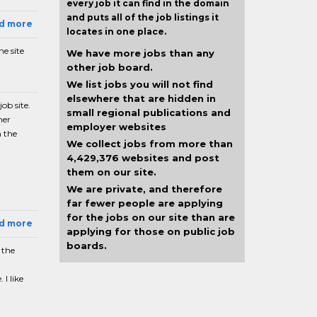
every job it can find in the domain
and puts all of the job listings it
ad more
locates in one place.
e site
We have more jobs than any
other job board.
We list jobs you will not find
elsewhere that are hidden in
ob site.
small regional publications and
her
employer websites
n the
We collect jobs from more than
4,429,376 websites and post
them on our site.
We are private, and therefore
far fewer people are applying
for the jobs on our site than are
ad more
applying for those on public job
boards.
 the
I like