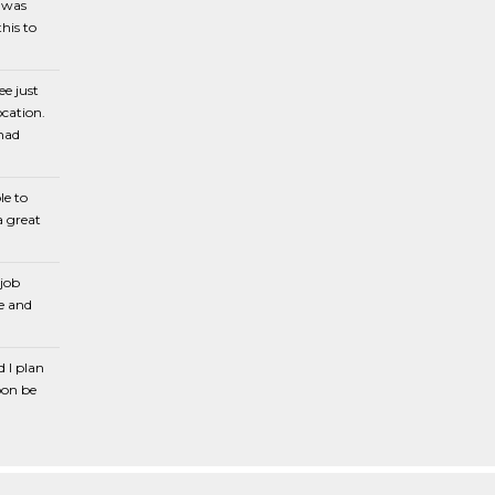
e was
his to
ee just
cation.
 had
le to
a great
 job
e and
d I plan
oon be