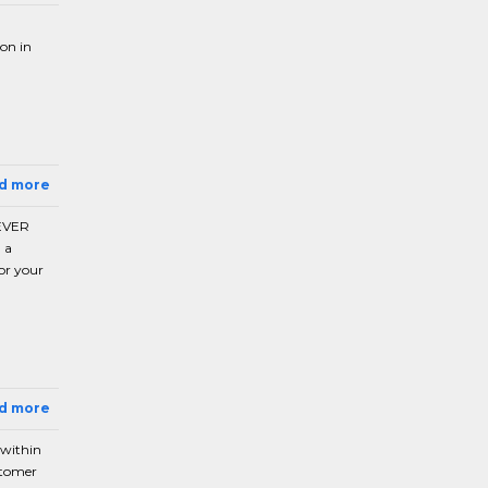
ion in
ad more
 EVER
 a
or your
ad more
 within
stomer