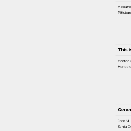
Alexand
Pittsbur
This 
Hector 
Henders
Gener
Jose M.
Santa Cr