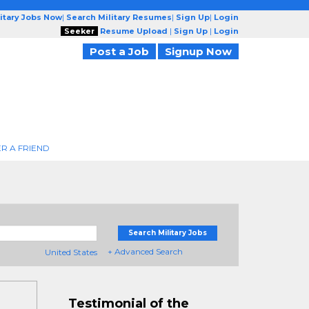
litary Jobs Now
|
Search Military Resumes
|
Sign Up
|
Login
Seeker
Resume Upload
|
Sign Up
|
Login
Post a Job
Signup Now
R A FRIEND
Search Military Jobs
+ Advanced Search
United States
Testimonial of the