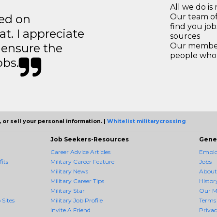
All we do is 
ted on
Our team of
find you jo
t. I appreciate
sources
o ensure the
Our members
people who 
obs.
 or sell your personal information. |
Whitelist militarycrossing
Job Seekers-Resources
Gene
Career Advice Articles
Employ
its
Military Career Feature
Jobs
Military News
About
Military Career Tips
Histor
Military Star
Our M
 Sites
Military Job Profile
Terms 
Invite A Friend
Priva