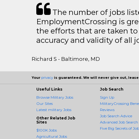
The number of jobs lis
EmploymentCrossing is grea
the efforts that are taken t
accuracy and validity of all j
Richard S - Baltimore, MD
Your
privacy
is guaranteed. We will never give out, lease,
Useful Links
Job Search
Browse Military Jobs
Sign Up
Our Sites
MilitaryCrossing Benef
Latest military Jobs
Reviews
Job Search Advice
Other Related Job
Sites
Advanced Job Search
Five Big Secrets of Job
$100K Jobs
Agricultural Jobs