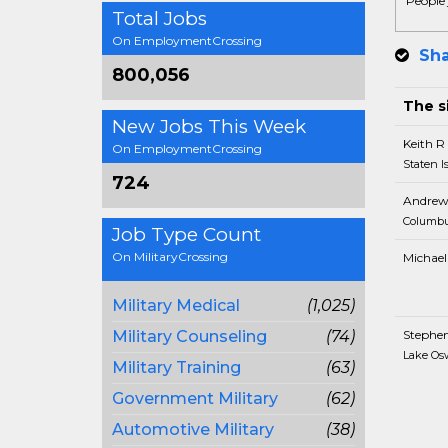
People 
Total Jobs
On EmploymentCrossing
Sha
800,056
The si
New Jobs This Week
Keith R
On EmploymentCrossing
Staten I
724
Andrew
Columbu
Job Type Count
On MilitaryCrossing
Michael
Military Medical
(1,025)
Military Counseling
(74)
Stephe
Lake Os
Military Training
(63)
Government Military
(62)
Automotive Military
(38)