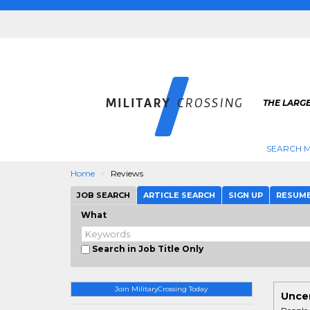
THE LARGE
SEARCH M
Home
Reviews
JOB SEARCH
ARTICLE SEARCH
SIGN UP
RESUM
What
Search in Job Title Only
Join MilitaryCrossing Today
Uncen