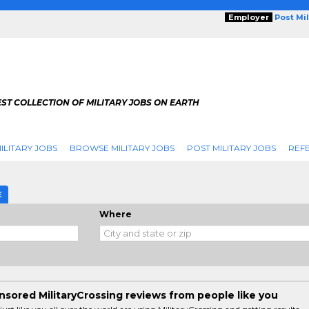
Employer
Post Mi
ST COLLECTION OF MILITARY JOBS ON EARTH
ILITARY JOBS
BROWSE MILITARY JOBS
POST MILITARY JOBS
REFE
E
Where
sored MilitaryCrossing reviews from people like you