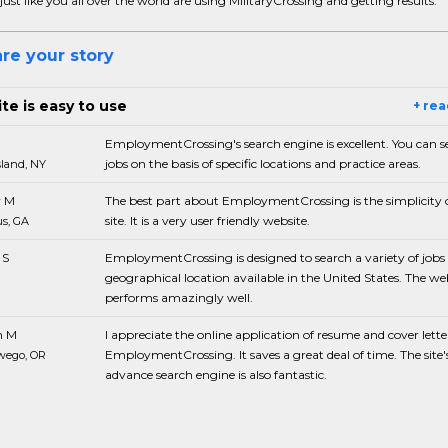
just like you all over the world are using MilitaryCrossing and getting results.
re your story
te is easy to use
+ re
EmploymentCrossing's search engine is excellent. You can s
jobs on the basis of specific locations and practice areas.
sland, NY
 M
The best part about EmploymentCrossing is the simplicity o
site. It is a very user friendly website.
s, GA
 S
EmploymentCrossing is designed to search a variety of jobs 
geographical location available in the United States. The we
performs amazingly well.
n M
I appreciate the online application of resume and cover lette
EmploymentCrossing. It saves a great deal of time. The site'
wego, OR
advance search engine is also fantastic.