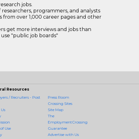
research jobs.
 researchers, programmers, and analysts
bs from over 1,000 career pages and other
 get more interviews and jobs than
use "public job boards"
ral Resources
ers / Recruiters - Post
Press Room
Crossing Sites
 Us
Site Map
y
The
ission
EmploymentCrossing
of Use
Guarantee
cy
Advertise with Us