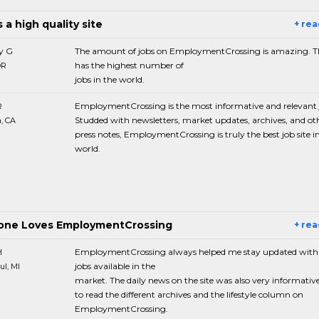
s a high quality site
+ re
y G
The amount of jobs on EmploymentCrossing is amazing. Th
has the highest number of
OR
jobs in the world.
R
EmploymentCrossing is the most informative and relevant j
Studded with newsletters, market updates, archives, and ot
, CA
press notes, EmploymentCrossing is truly the best job site i
world.
one Loves EmploymentCrossing
+ re
H
EmploymentCrossing always helped me stay updated with
jobs available in the
ul, MI
market. The daily news on the site was also very informative. 
to read the different archives and the lifestyle column on
EmploymentCrossing.