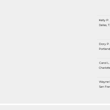
Kelly P.
Dallas, T
Dory P.
Portland
Carol L.
Charlott
Wayne 
San Fran