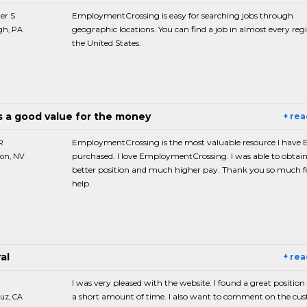
er S
EmploymentCrossing is easy for searching jobs through
geographic locations. You can find a job in almost every reg
gh, PA
the United States.
is a good value for the money
+ re
R
EmploymentCrossing is the most valuable resource I have
purchased. I love EmploymentCrossing. I was able to obtain
on, NV
better position and much higher pay. Thank you so much f
help.
al
+ re
I was very pleased with the website. I found a great position
a short amount of time. I also want to comment on the cu
uz, CA