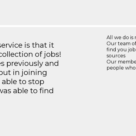
All we do is 
rvice is that it
Our team of
find you jo
llection of jobs!
sources
es previously and
Our members
people who 
but in joining
able to stop
was able to find