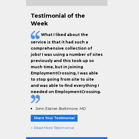
Testimonial of the
Week
What I liked about the
service is that it had such a
comprehensive collection of
jobs! I was using a number of sites
previously and this took up so
much time, but in joining
EmploymentCrossing, I was able
to stop going from site to site
and was able to find everything I
needed on EmploymentCrossing.
John Elstner
Baltimore, MD
Share Your Testimonial
+ Read More Testimonial