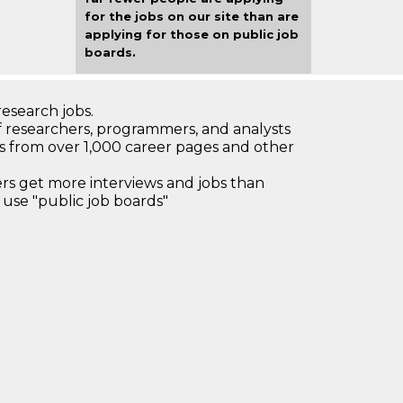
for the jobs on our site than are
applying for those on public job
boards.
research jobs.
 researchers, programmers, and analysts
bs from over 1,000 career pages and other
 get more interviews and jobs than
use "public job boards"