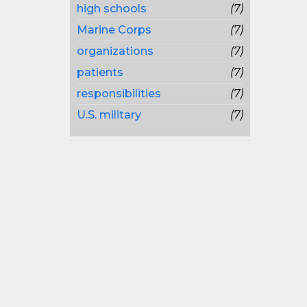
high schools
(7)
Marine Corps
(7)
organizations
(7)
patients
(7)
responsibilities
(7)
U.S. military
(7)