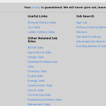
Your
privacy
is guaranteed. We will never give out, lease,
Useful Links
Job Search
Browse Military Jobs
Sign Up
Our Sites
MilitaryCrossing Benef
Latest military Jobs
Reviews
Job Search Advice
Other Related Job
Sites
Advanced Job Search
Five Big Secrets of Job
$100K Jobs
Agricultural Jobs
Design Jobs
Disabled Professionals
Jobs
Diversity Jobs
Dubai Jobs
Energy Jobs
Government Jobs
Hourly Jobs
Oil And Gas Jobs
Postdoctoral Fellow Jobs
Retirement Jobs