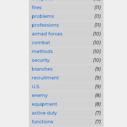
fires
(11)
problems
(11)
professions
(11)
armed forces
(10)
combat
(10)
methods
(10)
security
(10)
branches
(9)
recruitment
(9)
U.S.
(9)
enemy
(8)
equipment
(8)
active duty
(7)
functions
(7)