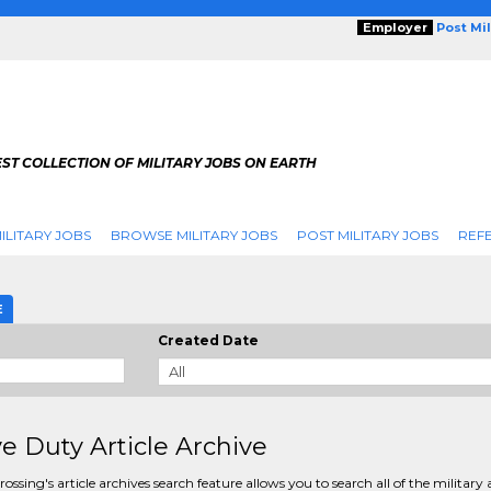
Employer
Post Mi
ST COLLECTION OF MILITARY JOBS ON EARTH
ILITARY JOBS
BROWSE MILITARY JOBS
POST MILITARY JOBS
REFE
E
Created Date
ve Duty Article Archive
rossing's article archives search feature allows you to search all of the military a