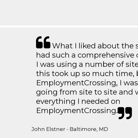
What I liked about the se
had such a comprehensive co
I was using a number of sit
this took up so much time, 
EmploymentCrossing, I was 
going from site to site and 
everything I needed on
EmploymentCrossing.
John Elstner - Baltimore, MD