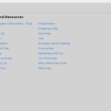
ral Resources
ers / Recruiters - Post
Press Room
Crossing Sites
 Us
Site Map
y
The
ission
EmploymentCrossing
of Use
Guarantee
cy
Advertise with Us
unicate
Our Promise
ct Us
Why We're Not Free
 Tour
Warning