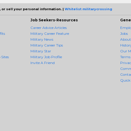
 or sell your personal information. |
Whitelist militarycrossing
Job Seekers-Resources
Gene
Career Advice Articles
Employ
its
Military Career Feature
Jobs
Military News
About
Military Career Tips
Histor
Military Star
Our M
 Sites
Military Job Profile
Terms 
Invite A Friend
Priva
Comm
Conta
Quick