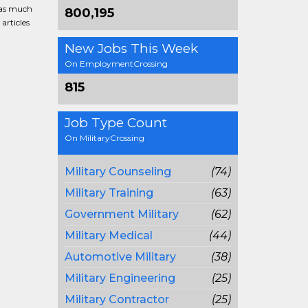
g as much
800,195
articles
New Jobs This Week
On EmploymentCrossing
815
Job Type Count
On MilitaryCrossing
Military Counseling
(74)
Military Training
(63)
Government Military
(62)
Military Medical
(44)
Automotive Military
(38)
Military Engineering
(25)
Military Contractor
(25)