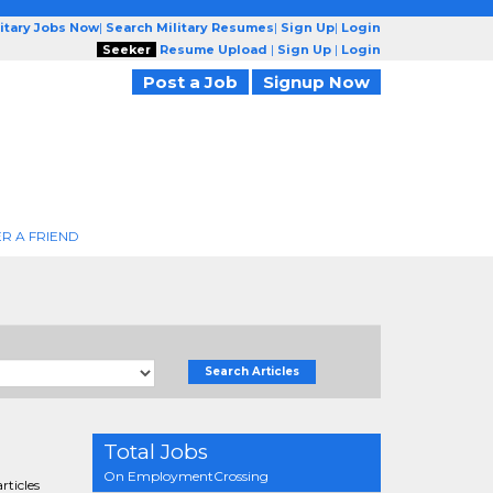
litary Jobs Now
|
Search Military Resumes
|
Sign Up
|
Login
Seeker
Resume Upload
|
Sign Up
|
Login
Post a Job
Signup Now
R A FRIEND
Search Articles
Total Jobs
On EmploymentCrossing
rticles