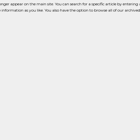
onger appear on the main site. You can search for a specific article by enterin
tle information as you like. You also have the option to browse all of our archived 