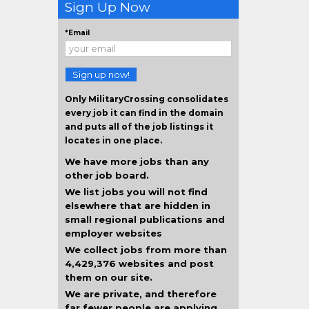
Sign Up Now
*Email
Sign up now!
Only MilitaryCrossing consolidates
every job it can find in the domain
and puts all of the job listings it
locates in one place.
We have more jobs than any
other job board.
We list jobs you will not find
elsewhere that are hidden in
small regional publications and
employer websites
We collect jobs from more than
4,429,376 websites and post
them on our site.
We are private, and therefore
far fewer people are applying