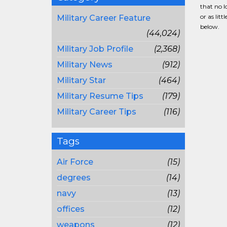
that no l
or as lit
Military Career Feature
below.
(44,024)
Military Job Profile
(2,368)
Military News
(912)
Military Star
(464)
Military Resume Tips
(179)
Military Career Tips
(116)
Tags
Air Force
(15)
degrees
(14)
navy
(13)
offices
(12)
weapons
(12)