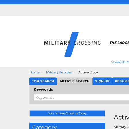
THE LARGE
SEARCH M
Home
Military Articles
Active Duty
JOB SEARCH
ARTICLE SEARCH
SIGN UP
RESUM
Keywords
Join MilitaryCrossing Today
Acti
Category
MilitaryC