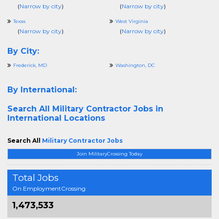
(
Narrow by city
)
(
Narrow by city
)
Texas
West Virginia
(
Narrow by city
)
(
Narrow by city
)
By City:
Frederick, MD
Washington, DC
By International:
Search All
Military Contractor Jobs in
International Locations
Search All
Military Contractor Jobs
Join MilitaryCrossing Today
Total Jobs
On EmploymentCrossing
1,473,533