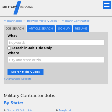
Tog
nav
Military Jobs
Browse Military Jobs
Military Contractor
JOB SEARCH
ARTICLE SEARCH
SIGN UP
RESUME
What
Search in Job Title Only
Where
Search Military Jobs
+ Advanced Search
Military Contractor Jobs
By State:
District Of Columbia
Maryland