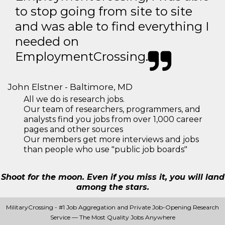
to stop going from site to site
and was able to find everything I
needed on
EmploymentCrossing.
John Elstner - Baltimore, MD
All we do is research jobs.
Our team of researchers, programmers, and
analysts find you jobs from over 1,000 career
pages and other sources
Our members get more interviews and jobs
than people who use "public job boards"
Shoot for the moon. Even if you miss it, you will land
among the stars.
MilitaryCrossing - #1 Job Aggregation and Private Job-Opening Research
Service — The Most Quality Jobs Anywhere