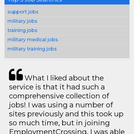
support jobs
military jobs
training jobs
military medical jobs
military training jobs
What I liked about the
service is that it had such a
comprehensive collection of
jobs! I was using a number of
sites previously and this took up
so much time, but in joining
EmploymentCrossing, I was able