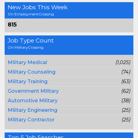
New Jobs This Week
On EmploymentCrossing
815
Job Type Count
On MilitaryCrossing
Military Medical
(1,025)
Military Counseling
(74)
Military Training
(63)
Government Military
(62)
Automotive Military
(38)
Military Engineering
(25)
Military Contractor
(25)
Top 5 Job Searches