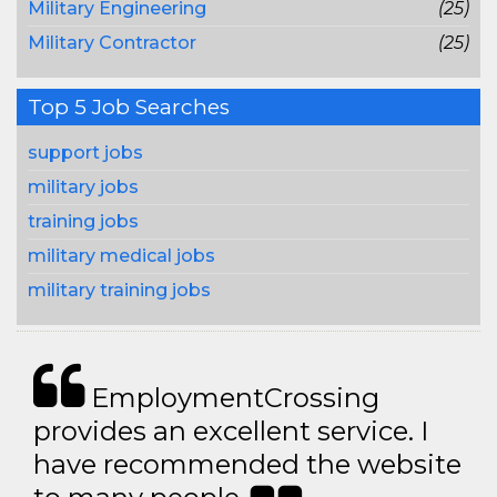
Military Engineering
(25)
Military Contractor
(25)
Top 5 Job Searches
support jobs
military jobs
training jobs
military medical jobs
military training jobs
EmploymentCrossing
provides an excellent service. I
have recommended the website