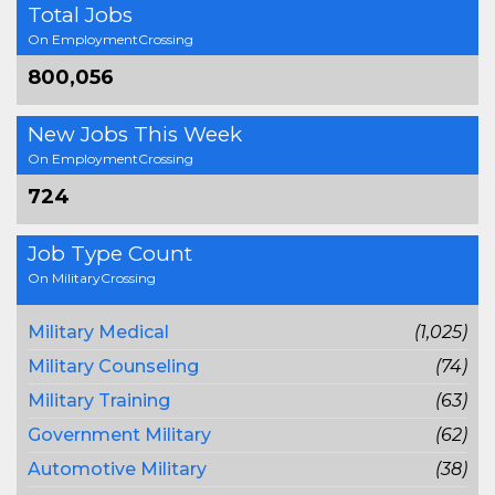
Total Jobs
On EmploymentCrossing
800,056
New Jobs This Week
On EmploymentCrossing
724
Job Type Count
On MilitaryCrossing
Military Medical
(1,025)
Military Counseling
(74)
Military Training
(63)
Government Military
(62)
Automotive Military
(38)