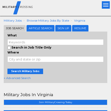
Tog
nav
Military Jobs
Browse Military Jobs By State
Virginia
JOB SEARCH
ARTICLE SEARCH
SIGN UP
RESUME
What
Search in Job Title Only
Where
Search Military Jobs
+ Advanced Search
Military Jobs In Virginia
Join MilitaryCrossing Today