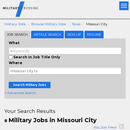
Tog
nav
Military Jobs
Browse Military Jobs
Texas
Missouri City
JOB SEARCH
ARTICLE SEARCH
SIGN UP
RESUME
What
Search in Job Title Only
Where
Search Military Jobs
+ Advanced Search
Your Search Results
Military Jobs in Missouri City
8
Rss Job Feed