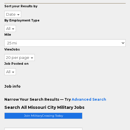
Sort your Results by
Date
By Employment Type
All
Mile
ViewJobs
20 per page
Job Posted on
All
Job info
Narrow Your Search Results — Try
Advanced Search
Search All Missouri City Military Jobs
Join MilitaryCrossing Today