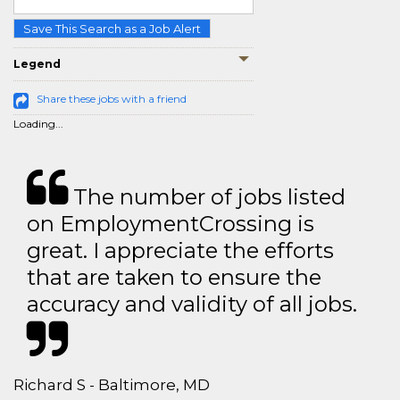
Save This Search as a Job Alert
Legend
Share these jobs with a friend
Loading...
The number of jobs listed
on EmploymentCrossing is
great. I appreciate the efforts
that are taken to ensure the
accuracy and validity of all jobs.
Richard S - Baltimore, MD